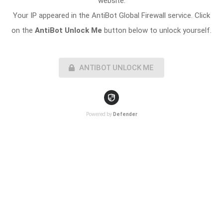
website.
Your IP appeared in the AntiBot Global Firewall service. Click
on the
AntiBot Unlock Me
button below to unlock yourself.
ANTIBOT UNLOCK ME
Powered by
Defender