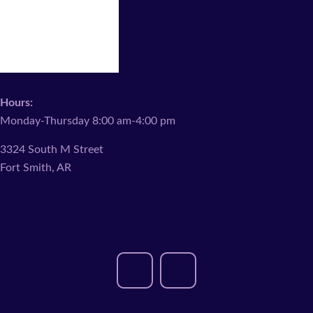
Hours:
Monday-Thursday 8:00 am-4:00 pm
3324 South M Street
Fort Smith, AR