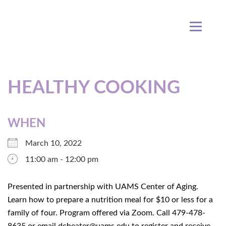
HEALTHY COOKING
WHEN
March 10, 2022
11:00 am - 12:00 pm
Presented in partnership with UAMS Center of Aging.
Learn how to prepare a nutrition meal for $10 or less for a
family of four. Program offered via Zoom. Call 479-478-