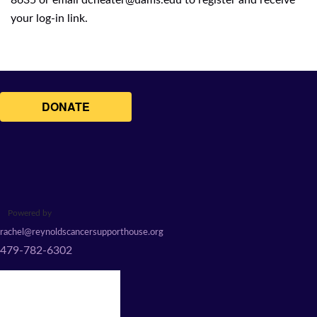
8635 or email
dcheater@uams.edu
to register and receive
your log-in link.
Powered by
rachel@reynoldscancersupporthouse.org
479-782-6302